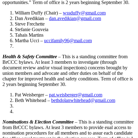
opportunities.” Term of office is 2 years beginning September 30.
William Duffy (Chair) –
wssduffy@gmail.com
Dan Avedikian –
dan.avedikian@gmail.com
Steve Frechette
Stefanie Gouveia
Tahais Martins
Martha Ucci –
uccifamily96@mail.com
Health & Safety Committee
– This is a standing committee from
BrCCC bylaws. At least 3 members to investigate (through
document review and/or visual inspections) concerns brought by
union members and advocate and other duties on behalf of the
chapter for improved health and safety conditions. Term of office is
2 years beginning September 30.
Pat Weisberger –
pat.weisberger@gmail.com
Beth Whitehead –
bethdolanwhitehead@gmail.com
Nominations & Election Committee
– This is a standing committee
from BrCCC bylaws. At least 3 members to provide eual access to
nomination procedures for all members and to assur each candidate