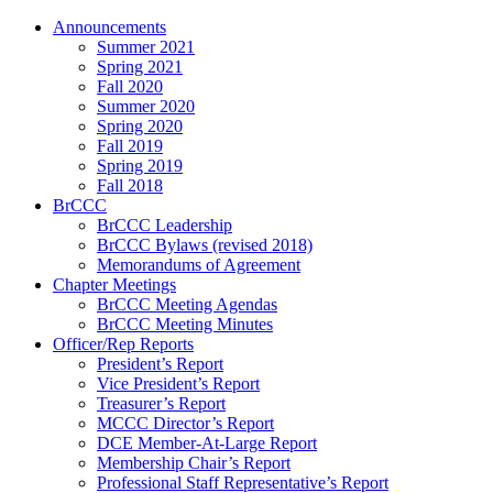
Announcements
Summer 2021
Spring 2021
Fall 2020
Summer 2020
Spring 2020
Fall 2019
Spring 2019
Fall 2018
BrCCC
BrCCC Leadership
BrCCC Bylaws (revised 2018)
Memorandums of Agreement
Chapter Meetings
BrCCC Meeting Agendas
BrCCC Meeting Minutes
Officer/Rep Reports
President’s Report
Vice President’s Report
Treasurer’s Report
MCCC Director’s Report
DCE Member-At-Large Report
Membership Chair’s Report
Professional Staff Representative’s Report