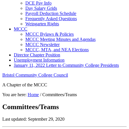
DCE Pay Info
Day Salary Grids
Payroll Deduction Schedule
Frequently Asked Questions
Weingarten Rights
MCCC
MCCC Bylaws & Policies
MCCC Meeting Minutes and Agendas
MCCC Newsletter
MCCC, MTA, and NEA Elections
Director Chapter Position
Unemployment Information
January 11, 2022 Letter to Community College Presidents
Bristol Community College Council
A Chapter of the MCCC
You are here:
Home
/
Committees/Teams
Committees/Teams
Last updated: September 29, 2020