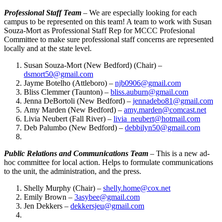
Professional Staff Team
– We are especially looking for each
campus to be represented on this team! A team to work with Susan
Souza-Mort as Professional Staff Rep for MCCC Profesional
Committee to make sure professional staff concerns are represented
locally and at the state level.
Susan Souza-Mort (New Bedford) (Chair) –
dsmort50@gmail.com
Jayme Botelho (Attleboro) –
njb0906@gmail.com
Bliss Clemmer (Taunton) –
bliss.auburn@gmail.com
Jenna DeBortoli (New Bedford) –
jennadebo81@gmail.com
Amy Marden (New Bedford) –
amy.marden@comcast.net
Livia Neubert (Fall River) –
livia_neubert@hotmail.com
Deb Palumbo (New Bedford) –
debbilyn50@gmail.com
Public Relations and Communications Team
– This is a new ad-
hoc committee for local action. Helps to formulate communications
to the unit, the administration, and the press.
Shelly Murphy (Chair) –
shelly.home@cox.net
Emily Brown –
3asybee@gmail.com
Jen Dekkers –
dekkersjeu@gmail.com