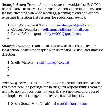
Strategic Action Team
– A team to share the workload of BrCCC’s
representative to the MCCC Strategic Action Committee. This could
include attending statewide meetings, planning events and actions
regarding legislation that furthers the educational agenda.
Ron Weisberger (Chair) –
ron.weisberger@gmail.com
Colleen Avedikian –
colleenmavedikian@gmail.com
Robyn Worthington –
robynw098@gmail.com
Strategic Planning Team
– This is a new ad-hoc committee for
local action. Assists the chapter with its mission, vision, and strategic
direction.
Shelly Murphy –
shelly.home@cox.net
Watchdog Team
– This is a new ad-hoc committee for local action.
Examines new job postings for shifting unit responsibilities from the
unit into non-unit positions. In general, stays apprised of proposed
and implemented changes and their contractual impacts.
Susan Souza-Mort (Chair) –
dsmort50@gmail.com