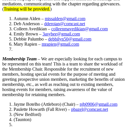
mediations, communicating with the chapter regarding grievances.
(
Training will be provided.
)
Autumn Alden –
missalden@gmail.com
Deb Anderson –
dderoian@comcast.net
Colleen Avedikian –
colleenmavedikian@gmail.com
Emily Brown –
3asybee@gmail.com
Debbie Palumbo –
debbilyn50@gmail.com
Mary Rapien –
mrapien@gmail.com
Membership Team
– We are especially looking for each campus to
be represented on this team! This is a team to share the workload of
the Membership Chair. Responsible for the recruitment of new
members, hosting special events for the purpose of meeting and
greeting prospective union members, marketing the benefits of union
membership, etc., as well as reaching out to existing members,
hosting events for members, raising awareness of the value of
membership for retaining members.
Jayme Botelho (Attleboro) (Chair) –
njb0906@gmail.com
Paulette Howarth (Fall River) –
pbazel@comcast.net
(New Bedford)
(Taunton)