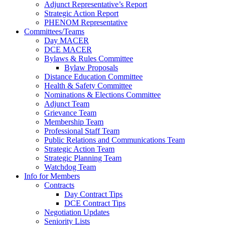
Adjunct Representative’s Report
Strategic Action Report
PHENOM Representative
Committees/Teams
Day MACER
DCE MACER
Bylaws & Rules Committee
Bylaw Proposals
Distance Education Committee
Health & Safety Committee
Nominations & Elections Committee
Adjunct Team
Grievance Team
Membership Team
Professional Staff Team
Public Relations and Communications Team
Strategic Action Team
Strategic Planning Team
Watchdog Team
Info for Members
Contracts
Day Contract Tips
DCE Contract Tips
Negotiation Updates
Seniority Lists