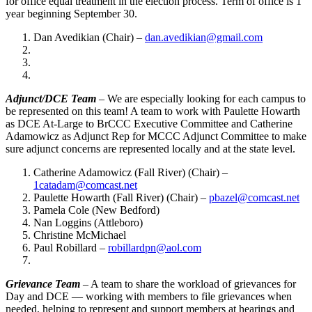
for office equal treatment in the election process. Term of office is 1
year beginning September 30.
Dan Avedikian (Chair) –
dan.avedikian@gmail.com
Adjunct/DCE Team
– We are especially looking for each campus to
be represented on this team! A team to work with Paulette Howarth
as DCE At-Large to BrCCC Executive Committee and Catherine
Adamowicz as Adjunct Rep for MCCC Adjunct Committee to make
sure adjunct concerns are represented locally and at the state level.
Catherine Adamowicz (Fall River) (Chair) –
1catadam@comcast.net
Paulette Howarth (Fall River) (Chair) –
pbazel@comcast.net
Pamela Cole (New Bedford)
Nan Loggins (Attleboro)
Christine McMichael
Paul Robillard –
robillardpn@aol.com
Grievance Team
– A team to share the workload of grievances for
Day and DCE — working with members to file grievances when
needed, helping to represent and support members at hearings and