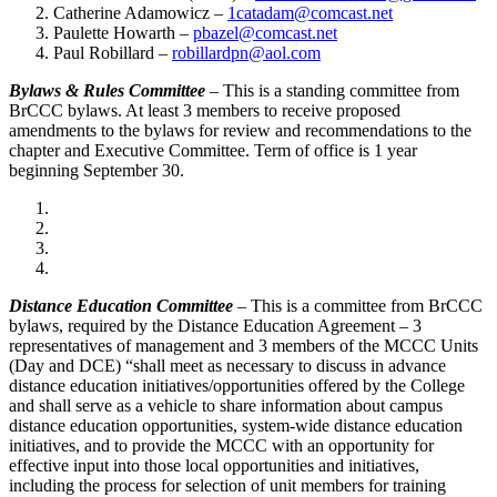
Catherine Adamowicz –
1catadam@comcast.net
Paulette Howarth –
pbazel@comcast.net
Paul Robillard –
robillardpn@aol.com
Bylaws & Rules Committee
– This is a standing committee from
BrCCC bylaws. At least 3 members to receive proposed
amendments to the bylaws for review and recommendations to the
chapter and Executive Committee. Term of office is 1 year
beginning September 30.
Distance Education Committee
– This is a committee from BrCCC
bylaws, required by the Distance Education Agreement – 3
representatives of management and 3 members of the MCCC Units
(Day and DCE) “shall meet as necessary to discuss in advance
distance education initiatives/opportunities offered by the College
and shall serve as a vehicle to share information about campus
distance education opportunities, system-wide distance education
initiatives, and to provide the MCCC with an opportunity for
effective input into those local opportunities and initiatives,
including the process for selection of unit members for training