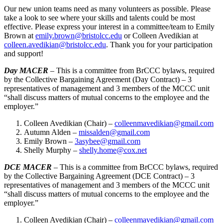
Our new union teams need as many volunteers as possible. Please
take a look to see where your skills and talents could be most
effective. Please express your interest in a committee/team to Emily
Brown at
emily.brown@bristolcc.edu
or Colleen Avedikian at
colleen.avedikian@bristolcc.edu
. Thank you for your participation
and support!
Day MACER
– This is a committee from BrCCC bylaws, required
by the Collective Bargaining Agreement (Day Contract) – 3
representatives of management and 3 members of the MCCC unit
“shall discuss matters of mutual concerns to the employee and the
employer.”
Colleen Avedikian (Chair) –
colleenmavedikian@gmail.com
Autumn Alden –
missalden@gmail.com
Emily Brown –
3asybee@gmail.com
Shelly Murphy –
shelly.home@cox.net
DCE MACER
– This is a committee from BrCCC bylaws, required
by the Collective Bargaining Agreement (DCE Contract) – 3
representatives of management and 3 members of the MCCC unit
“shall discuss matters of mutual concerns to the employee and the
employer.”
Colleen Avedikian (Chair) –
colleenmavedikian@gmail.com